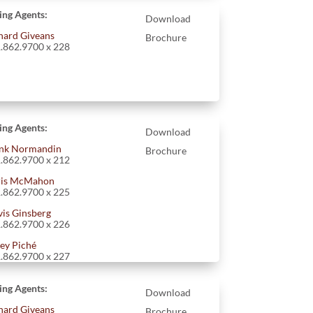
ting Agents:
Download
hard Giveans
Brochure
.862.9700 x 228
ting Agents:
Download
nk Normandin
Brochure
.862.9700 x 212
is McMahon
.862.9700 x 225
vis Ginsberg
.862.9700 x 226
ey Piché
.862.9700 x 227
ting Agents:
Download
hard Giveans
Brochure