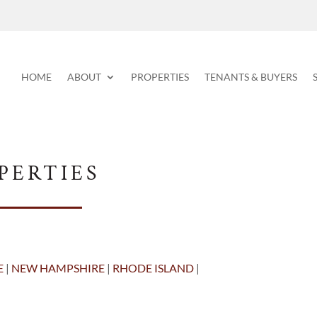
HOME
ABOUT
PROPERTIES
TENANTS & BUYERS
PERTIES
E
|
NEW HAMPSHIRE
|
RHODE ISLAND
|