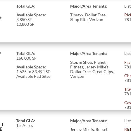
Total GLA:
Major/Area Tenants:
Lis
Available Space:
Tjmaxx, Dollar Tree,
Ric
t
3,850 SF
Shop Rite, Verizon
781
10,800 SF
O
Total GLA:
Major/Area Tenants:
Lis
168,000 SF
Stop & Shop, Planet
Fra
Available Space:
Fitness, Jersey Mike’s,
781
1,625 to 33,494
SF
Dollar Tree, Great Clips,
Chr
Available Pad Sites
Verizon
781
Tra
781
Cas
781
Total GLA:
Major/Area Tenants:
Lis
TI
1.5 Acres
E
Jersey Mike’s, Russel
Ric