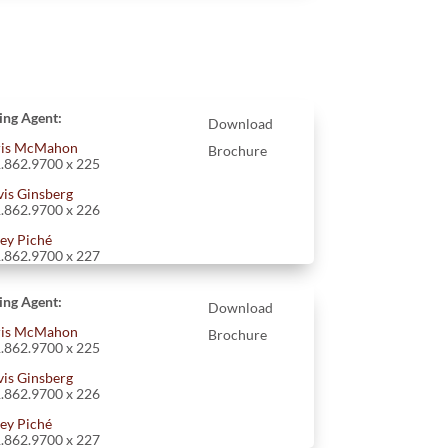
ting Agent:
Download
is McMahon
Brochure
.862.9700 x 225
vis Ginsberg
.862.9700 x 226
ey Piché
.862.9700 x 227
ting Agent:
Download
is McMahon
Brochure
.862.9700 x 225
vis Ginsberg
.862.9700 x 226
ey Piché
.862.9700 x 227