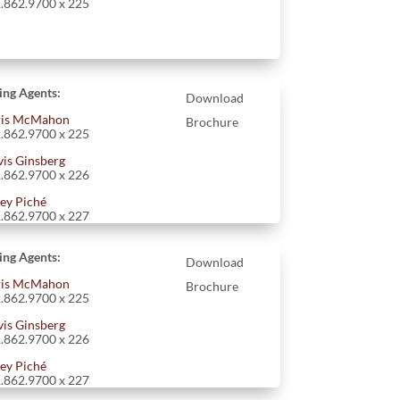
.862.9700 x 225
ting Agents:
Download
is McMahon
Brochure
.862.9700 x 225
vis Ginsberg
.862.9700 x 226
ey Piché
.862.9700 x 227
ting Agents:
Download
is McMahon
Brochure
.862.9700 x 225
vis Ginsberg
.862.9700 x 226
ey Piché
.862.9700 x 227