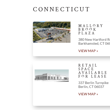
CONNECTICUT
MALLORY
BROOK
PLAZA
380 New Hartford R
Barkhamsted
,
CT
06
VIEW MAP »
RETAIL
SPACE
AVAILABLE
FOR LEASE
337 Berlin Turnpike
Berlin
,
CT
06037
VIEW MAP »