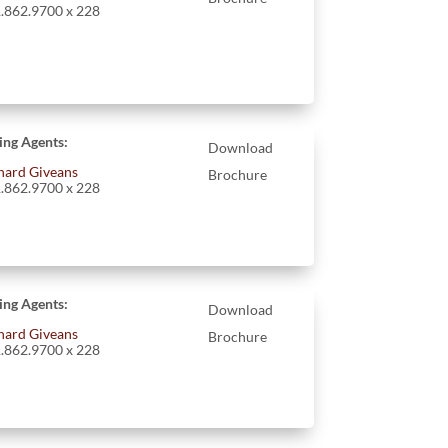
.862.9700 x 228
ting Agents:
Download
hard Giveans
Brochure
.862.9700 x 228
ting Agents:
Download
hard Giveans
Brochure
.862.9700 x 228