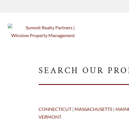
SEARCH OUR PRO
CONNECTICUT
|
MASSACHUSETTS
|
MAIN
VERMONT