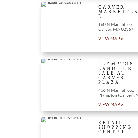
CARVER
MARKETPL
E
160 N Main Street
Carver, MA 02367
VIEW MAP »
PLYMPTON
LAND FOR
SALE AT
CARVER
PLAZA
406 N Main Street,
Plympton (Carver),
VIEW MAP »
RETAIL
SHOPPING
CENTER