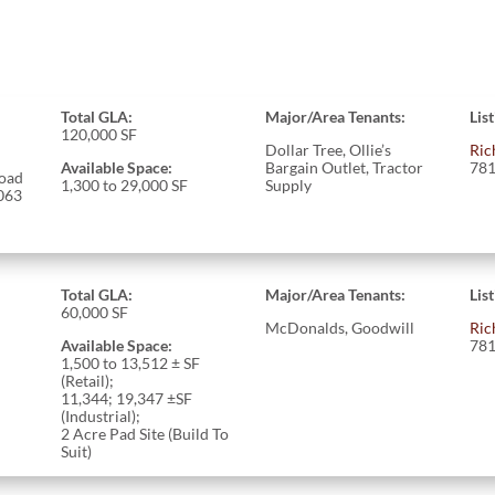
Total GLA:
Major/Area Tenants:
Lis
120,000 SF
Dollar Tree, Ollie’s
Ric
Available Space:
Bargain Outlet, Tractor
781
oad
1,300 to 29,000 SF
Supply
063
Total GLA:
Major/Area Tenants:
Lis
60,000 SF
McDonalds, Goodwill
Ric
Available Space:
781
1,500 to 13,512 ± SF
(Retail);
11,344; 19,347 ±SF
(Industrial);
2 Acre Pad Site (Build To
Suit)