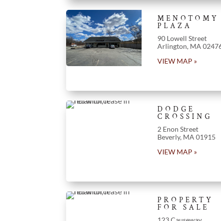
MENOTOMY
PLAZA
90 Lowell Street
Arlington
, MA 0247
VIEW MAP »
DODGE
CROSSING
2 Enon Street
Beverly, MA 01915
VIEW MAP »
PROPERTY
FOR SALE
123 Causeway