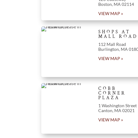
Boston, MA 02114
VIEW MAP »
SHOPS AT
MALL ROAD
112 Mall Road
Burlington, MA 018
VIEW MAP »
COBB
CORNER
PLAZA
1 Washington Street
Canton, MA 02021
VIEW MAP »