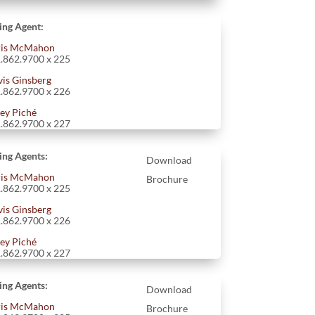
ting Agent:
is McMahon
.862.9700 x 225
vis Ginsberg
.862.9700 x 226
ey Piché
.862.9700 x 227
ting Agents:
Download
is McMahon
Brochure
.862.9700 x 225
vis Ginsberg
.862.9700 x 226
ey Piché
.862.9700 x 227
ting Agents:
Download
is McMahon
Brochure