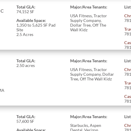
Total GLA:
Major/Area Tenants:
Lis
AC
74,152
SF
USA Fitness, Tractor
Chr
Available Space:
Supply Company,
781
1,350 to 5,625 SF Pad
Dollar Tree, Off The
Tra
Site
Wall Kidz
781
2.5 Acres
Cas
781
Total GLA:
Major/Area Tenants:
Lis
2.50 acres
USA Fitness, Tractor
Chr
Supply Company, Dollar
781
Tree, Off The Wall Kidz
Tra
781
 MA
Cas
781
Total GLA:
Major/Area Tenants:
Lis
57,600
SF
Starbucks, Aspen
Chr
Available Space:
Dental, Verizon
781