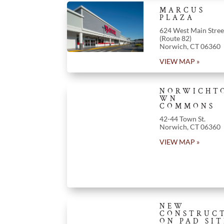
MARCUS
PLAZA
624 West Main Stree
(Route 82)
Norwich
,
CT
06360
VIEW MAP »
NORWICHT
WN
COMMONS
42-44 Town St.
Norwich
,
CT
06360
VIEW MAP »
NEW
CONSTRUC
ON PAD SIT