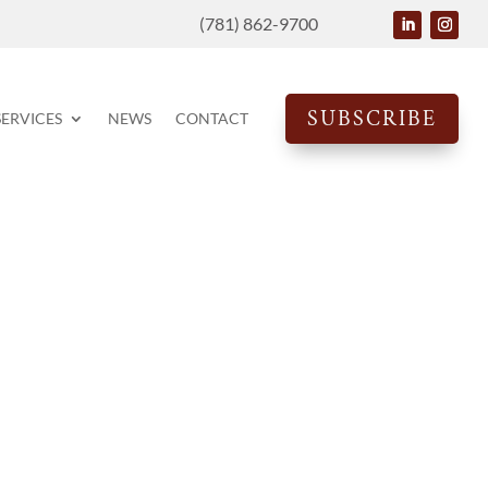
(781) 862-9700
SUBSCRIBE
SERVICES
NEWS
CONTACT