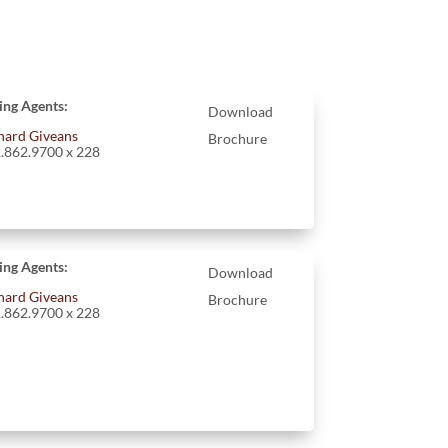
ting Agents:
Download
hard Giveans
Brochure
.862.9700 x 228
ting Agents:
Download
hard Giveans
Brochure
.862.9700 x 228