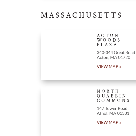
MASSACHUSETTS
ACTON
WOODS
PLAZA
340-344 Great Road
Acton
, MA 01720
VIEW MAP »
NORTH
QUABBIN
COMMONS
147 Tower Road,
Athol, MA 01331
VIEW MAP »