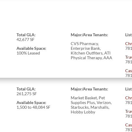
Total GLA:
Major/Area Tenants:
Lis
42,677 SF
CVS Pharmacy,
Chr
Available Space:
Enterprise Bank,
781
100% Leased
Kitchen Outfiters, ATI
Tra
Physical Therapy, AAA
781
Cas
781
Total GLA:
Major/Area Tenants:
Lis
261,275 SF
Market Basket, Pet
Chr
Available Space:
Supplies Plus, Verizon,
781
1,500 to 48,084 SF
Starbucks, Marshalls,
Tra
Hobby Lobby
781
Cas
781