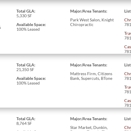
Total GLA:
Major/Area Tenants:
Lis
5,330 SF
Park West Salon, Knight
Chr
Available Space:
Chiropractic
781
6
100% Leased
Tra
781
Cas
781
Total GLA:
Major/Area Tenants:
Lis
21,350 SF
Mattress Firm, Citizens
Chr
Available Space:
Bank, Supercuts, BTone
781
100% Leased
Tra
781
Cas
781
Total GLA:
Major/Area Tenants:
Lis
8,764 SF
Star Market, Dunkin,
Chr