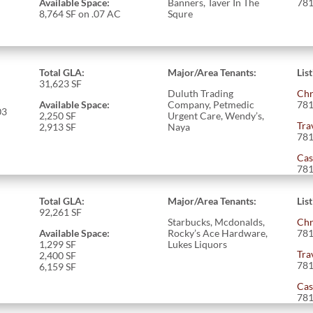
Available Space:
Banners, Taver In The
781
8,764 SF on .07 AC
Squre
Total GLA:
Major/Area Tenants:
Lis
31,623
SF
Duluth Trading
Chr
Available Space:
Company, Petmedic
781
03
2,250 SF
Urgent Care, Wendy’s,
Tra
2,913 SF
Naya
781
Cas
781
Total GLA:
Major/Area Tenants:
Lis
92,261
SF
Starbucks, Mcdonalds,
Chr
Available Space:
Rocky’s Ace Hardware,
781
1,299
SF
Lukes Liquors
Tra
2,400 SF
781
6,159 SF
Cas
781