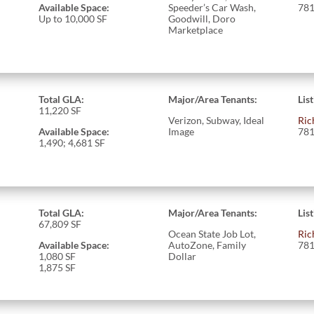
Available Space:
Speeder’s Car Wash,
781
Up to 10,000 SF
Goodwill, Doro
Marketplace
Total GLA:
Major/Area Tenants:
Lis
11,220 SF
Verizon, Subway, Ideal
Ric
Available Space:
Image
781
1,490; 4,681 SF
Total GLA:
Major/Area Tenants:
Lis
67,809 SF
Ocean State Job Lot,
Ric
Available Space:
AutoZone, Family
781
1,080 SF
Dollar
1,875 SF