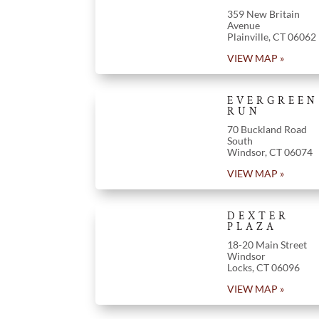
359 New Britain
Avenue
Plainville
,
CT
06062
VIEW MAP »
EVERGREEN
RUN
70 Buckland Road
South
Windsor
,
CT
06074
VIEW MAP »
DEXTER
PLAZA
18-20 Main Street
Windsor
Locks
,
CT
06096
VIEW MAP »