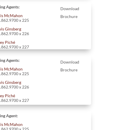
ting Agents:
Download
is McMahon
Brochure
.862.9700 x 225
vis Ginsberg
.862.9700 x 226
ey Piché
.862.9700 x 227
ting Agents:
Download
is McMahon
Brochure
.862.9700 x 225
vis Ginsberg
.862.9700 x 226
ey Piché
.862.9700 x 227
ting Agent:
is McMahon
.862.9700 x 225