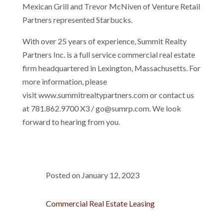
Mexican Grill and Trevor McNiven of Venture Retail
Partners represented Starbucks.
With over 25 years of experience, Summit Realty
Partners Inc. is a full service commercial real estate
firm headquartered in Lexington, Massachusetts. For
more information, please
visit www.summitrealtypartners.com or contact us
at 781.862.9700 X3 / go@sumrp.com. We look
forward to hearing from you.
Posted on January 12, 2023
Commercial Real Estate Leasing