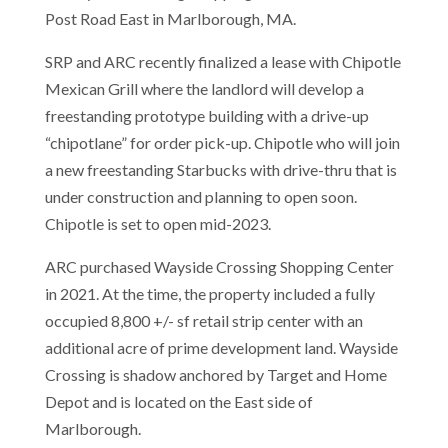
Post Road East in Marlborough, MA.
SRP and ARC recently finalized a lease with Chipotle
Mexican Grill where the landlord will develop a
freestanding prototype building with a drive-up
“chipotlane” for order pick-up. Chipotle who will join
a new freestanding Starbucks with drive-thru that is
under construction and planning to open soon.
Chipotle is set to open mid-2023.
ARC purchased Wayside Crossing Shopping Center
in 2021. At the time, the property included a fully
occupied 8,800 +/- sf retail strip center with an
additional acre of prime development land. Wayside
Crossing is shadow anchored by Target and Home
Depot and is located on the East side of
Marlborough.