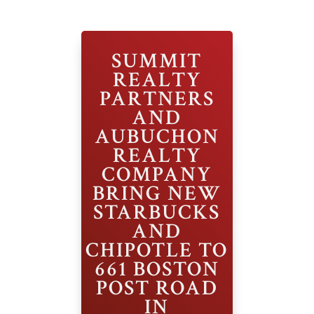
SUMMIT
REALTY
PARTNERS
AND
AUBUCHON
REALTY
COMPANY
BRING NEW
STARBUCKS
AND
CHIPOTLE TO
661 BOSTON
POST ROAD
IN