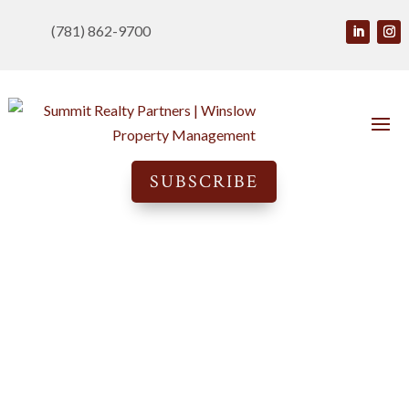
(781) 862-9700
SUBSCRIBE