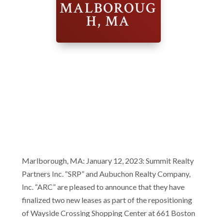
MALBOROUG
H, MA
Marlborough, MA: January 12, 2023: Summit Realty
Partners Inc. “SRP” and Aubuchon Realty Company,
Inc. “ARC” are pleased to announce that they have
finalized two new leases as part of the repositioning
of Wayside Crossing Shopping Center at 661 Boston