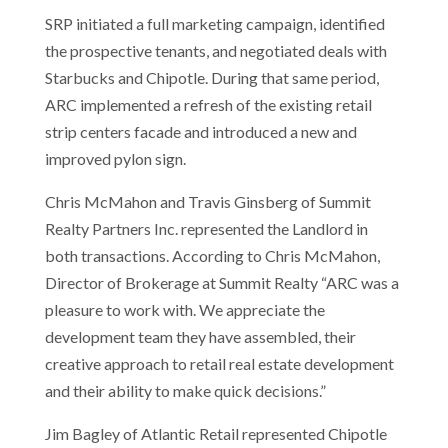
SRP initiated a full marketing campaign, identified
the prospective tenants, and negotiated deals with
Starbucks and Chipotle. During that same period,
ARC implemented a refresh of the existing retail
strip centers facade and introduced a new and
improved pylon sign.
Chris McMahon and Travis Ginsberg of Summit
Realty Partners Inc. represented the Landlord in
both transactions. According to Chris McMahon,
Director of Brokerage at Summit Realty “ARC was a
pleasure to work with. We appreciate the
development team they have assembled, their
creative approach to retail real estate development
and their ability to make quick decisions.”
Jim Bagley of Atlantic Retail represented Chipotle