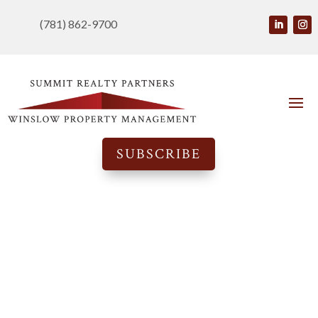
(781) 862-9700
SUBSCRIBE