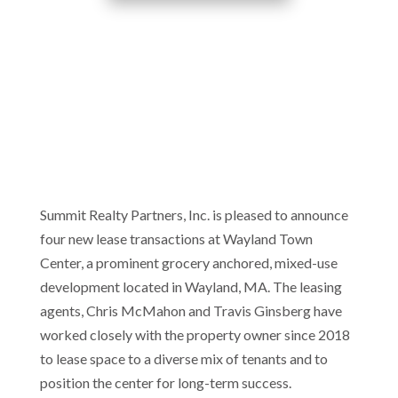
Summit Realty Partners, Inc. is pleased to announce
four new lease transactions at Wayland Town
Center, a prominent grocery anchored, mixed-use
development located in Wayland, MA. The leasing
agents, Chris McMahon and Travis Ginsberg have
worked closely with the property owner since 2018
to lease space to a diverse mix of tenants and to
position the center for long-term success.