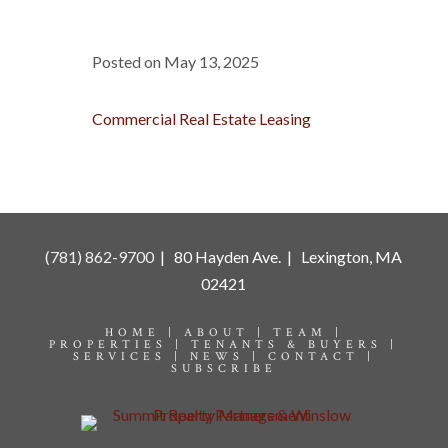
Posted on May 13, 2025
Commercial Real Estate Leasing
(781) 862-9700
| 80 Hayden Ave. | Lexington, MA
02421
HOME |
ABOUT |
TEAM |
PROPERTIES |
TENANTS & BUYERS |
SERVICES |
NEWS |
CONTACT |
SUBSCRIBE