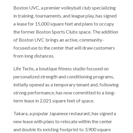
Boston UVC, a premier volleyball club specializing
in training, tournaments, and league play, has signed
a lease for 15,000 square feet and plans to occupy
the former Boston Sports Clubs space. The addition
of Boston UVC brings an active, community-
focused use to the center that will draw customers
from long distances.
Life Techs, a boutique fitness studio focused on
personalized strength and conditioning programs,
initially opened as a temporary tenant and, following
strong performance, has now committed to a long-
term lease in 2,021 square feet of space.
Takara, a popular Japanese restaurant, has signed a
new lease with plans to relocate within the center
and double its existing footprint to 3,900 square