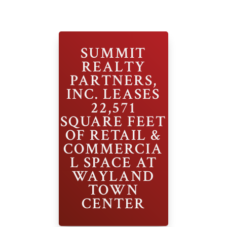
SUMMIT
REALTY
PARTNERS,
INC. LEASES
22,571
SQUARE FEET
OF RETAIL &
COMMERCIA
L SPACE AT
WAYLAND
TOWN
CENTER