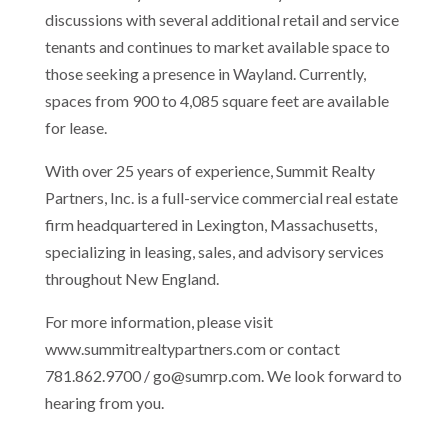
discussions with several additional retail and service
tenants and continues to market available space to
those seeking a presence in Wayland. Currently,
spaces from 900 to 4,085 square feet are available
for lease.
With over 25 years of experience, Summit Realty
Partners, Inc. is a full-service commercial real estate
firm headquartered in Lexington, Massachusetts,
specializing in leasing, sales, and advisory services
throughout New England.
For more information, please visit
www.summitrealtypartners.com or contact
781.862.9700 / go@sumrp.com. We look forward to
hearing from you.