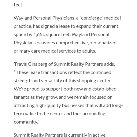
feet.
Wayland Personal Physicians, a “concierge” medical
practice, has signed a lease to expand their current
space by 1,650 square feet. Wayland Personal
Physicians provides comprehensive, personalized
primary care medical services to adults.
Travis Ginsberg of Summit Realty Partners adds,
“These lease transactions reflect the continued
strength and versatility of this shopping center.
We’re proud to support both new and established
tenants as they grow, and we remain focused on
attracting high-quality businesses that will add long-
term value to the center and the surrounding
community.”
Summit Realty Partners is currently in active