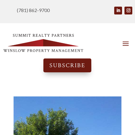
(781) 862-9700
SUBSCRIBE