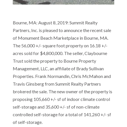
Bourne, MA: August 8, 2019: Summit Realty
Partners, Inc. is pleased to announce the recent sale
of Monument Beach Marketplace in Bourne, MA.
The 56,000 +/- square foot property on 16.18 +/-
acres sold for $4,800,000. The seller, Claybourne
Trust sold the property to Bourne Property
Management, LLC, an affiliate of Brady Sullivan
Properties. Frank Normandin, Chris McMahon and
Travis Ginsberg from Summit Realty Partners
brokered the sale. The new owner of the property is
proposing 105,660 +/- sf of indoor climate control
self-storage and 35,600 +/- sf of non-climate
controlled self-storage for a total of 141,260 +/- sf
of self-storage.