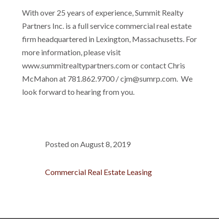
With over 25 years of experience, Summit Realty
Partners Inc. is a full service commercial real estate
firm headquartered in Lexington, Massachusetts. For
more information, please visit
www.summitrealtypartners.com or contact Chris
McMahon at 781.862.9700 / cjm@sumrp.com. We
look forward to hearing from you.
Posted on August 8, 2019
Commercial Real Estate Leasing