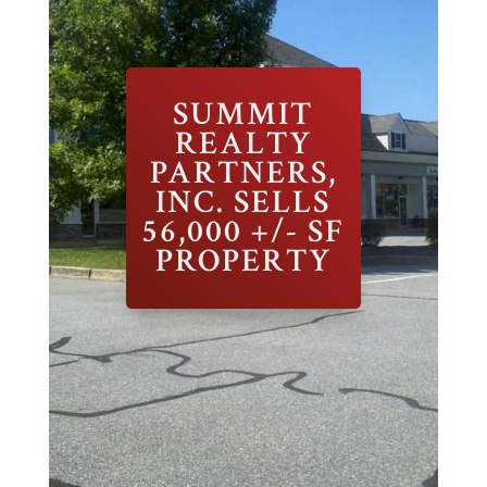
SUMMIT
REALTY
PARTNERS,
INC. SELLS
56,000 +/- SF
PROPERTY