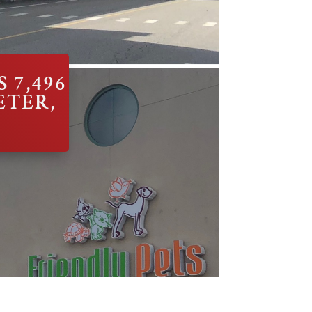
 7,496
ETER,