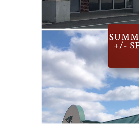
SUMMI
+/- 