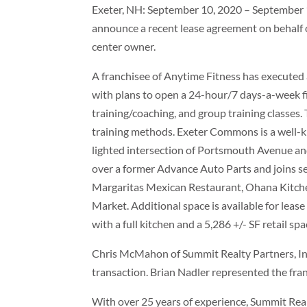
Exeter, NH: September 10, 2020 – September 10
announce a recent lease agreement on behal
center owner.
A franchisee of Anytime Fitness has executed
with plans to open a 24-hour/7 days-a-week fit
training/coaching, and group training classes.
training methods. Exeter Commons is a well-
lighted intersection of Portsmouth Avenue and
over a former Advance Auto Parts and joins se
Margaritas Mexican Restaurant, Ohana Kitchen
Market. Additional space is available for leas
with a full kitchen and a 5,286 +/- SF retail spa
Chris McMahon of Summit Realty Partners, Inc
transaction. Brian Nadler represented the fra
With over 25 years of experience, Summit Realty