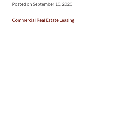
Posted on September 10, 2020
Commercial Real Estate Leasing