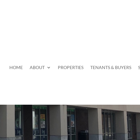
HOME
ABOUT
PROPERTIES
TENANTS & BUYERS