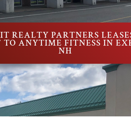
T REALTY PARTNERS LEASES
SF TO ANYTIME FITNESS IN EX
NH