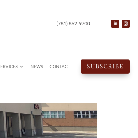
(781) 862-9700
SUBSCRIBE
SERVICES
NEWS
CONTACT