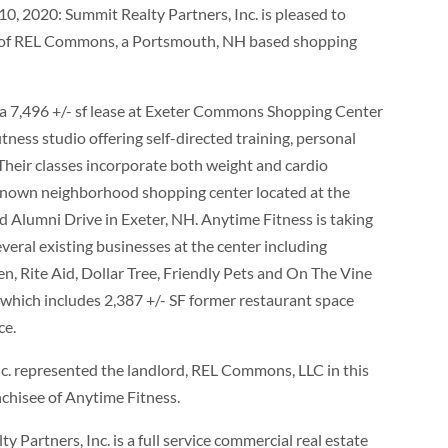
, 2020: Summit Realty Partners, Inc. is pleased to
f of REL Commons, a Portsmouth, NH based shopping
 a 7,496 +/- sf lease at Exeter Commons Shopping Center
ness studio offering self-directed training, personal
 Their classes incorporate both weight and cardio
known neighborhood shopping center located at the
 Alumni Drive in Exeter, NH. Anytime Fitness is taking
veral existing businesses at the center including
, Rite Aid, Dollar Tree, Friendly Pets and On The Vine
e which includes 2,387 +/- SF former restaurant space
ce.
. represented the landlord, REL Commons, LLC in this
nchisee of Anytime Fitness.
 Partners, Inc. is a full service commercial real estate