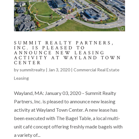
SUMMIT REALTY PARTNERS,
INC. IS PLEASED TO
ANNOUNCE NEW LEASING
ACTIVITY AT WAYLAND TOWN
CENTER
by
summitrealty
|
Jan 3, 2020
|
Commercial Real Estate
Leasing
Wayland, MA: January 03, 2020 – Summit Realty
Partners, Inc. is pleased to announce new leasing
activity at Wayland Town Center. A new lease has
been executed with The Bagel Table, a local multi-
unit café concept offering freshly made bagels with
a variety of...