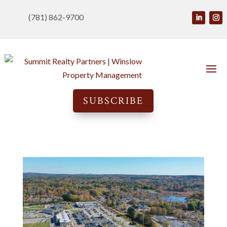
(781) 862-9700
SUBSCRIBE